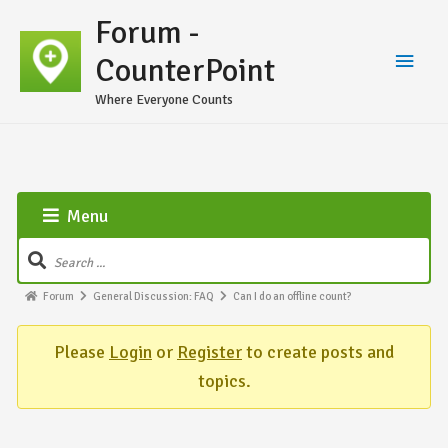
Forum -
CounterPoint
Where Everyone Counts
Menu
Forum
General Discussion: FAQ
Can I do an offline count?
Please
Login
or
Register
to create posts and
topics.