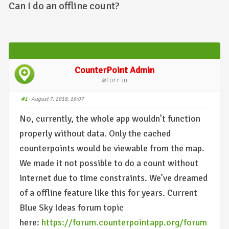
Can I do an offline count?
CounterPoint Admin
@torrin
#1
· August 7, 2018, 19:07
No, currently, the whole app wouldn’t function
properly without data. Only the cached
counterpoints would be viewable from the map.
We made it not possible to do a count without
internet due to time constraints. We’ve dreamed
of a offline feature like this for years. Current
Blue Sky Ideas forum topic
here:
https://forum.counterpointapp.org/forum