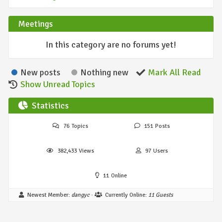
Meetings
In this category are no forums yet!
New posts
Nothing new
Mark All Read
Show Unread Topics
Statistics
76
Topics
151
Posts
382,433
Views
97
Users
11
Online
Newest Member:
dangyc
·
Currently Online:
11 Guests