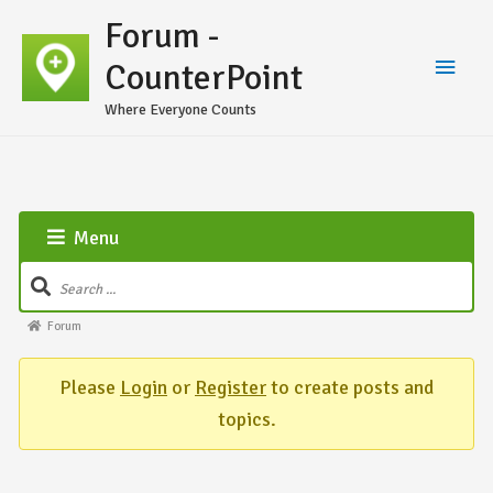
Forum -
CounterPoint
Where Everyone Counts
Menu
Forum
Please
Login
or
Register
to create posts and
topics.