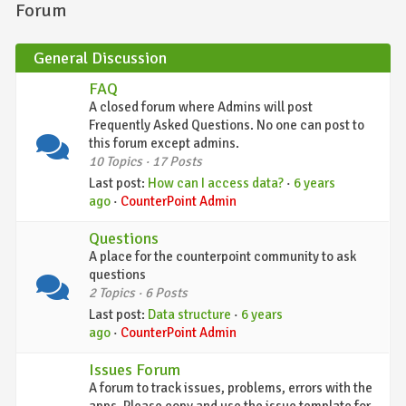
Forum
General Discussion
FAQ
A closed forum where Admins will post
Frequently Asked Questions. No one can post to
this forum except admins.
10 Topics · 17 Posts
Last post:
How can I access data?
·
6 years
ago
·
CounterPoint Admin
Questions
A place for the counterpoint community to ask
questions
2 Topics · 6 Posts
Last post:
Data structure
·
6 years
ago
·
CounterPoint Admin
Issues Forum
A forum to track issues, problems, errors with the