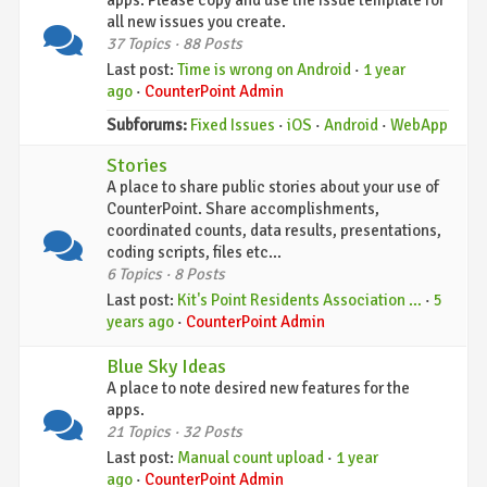
apps. Please copy and use the issue template for
all new issues you create.
37 Topics · 88 Posts
Last post:
Time is wrong on Android
·
1 year
ago
·
CounterPoint Admin
Subforums:
Fixed Issues
·
iOS
·
Android
·
WebApp
Stories
A place to share public stories about your use of
CounterPoint. Share accomplishments,
coordinated counts, data results, presentations,
coding scripts, files etc...
6 Topics · 8 Posts
Last post:
Kit's Point Residents Association …
·
5
years ago
·
CounterPoint Admin
Blue Sky Ideas
A place to note desired new features for the
apps.
21 Topics · 32 Posts
Last post:
Manual count upload
·
1 year
ago
·
CounterPoint Admin